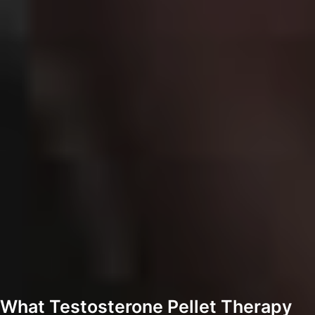
What Testosterone Pellet Therapy