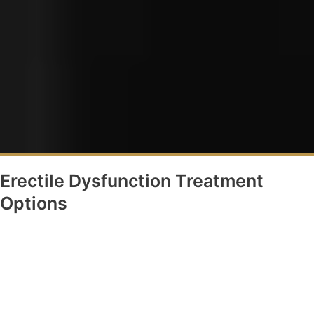
Erectile Dysfunction Treatment
Options
Oral Medications
QuadMix injections
TRT
Diet and Lifestyle