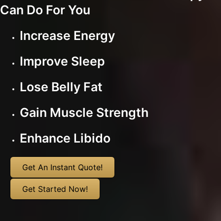
Can Do For You
Increase Energy
Improve Sleep
Lose Belly Fat
Gain Muscle Strength
Enhance Libido
Get An Instant Quote!
Get Started Now!