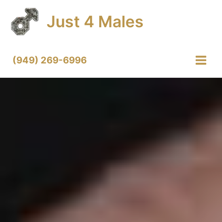
Skip
Just 4 Males
to
content
(949) 269-6996
Main
Menu