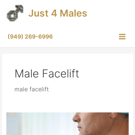
Skip
Just 4 Males
to
content
(949) 269-6996
Main
Menu
Male Facelift
male facelift