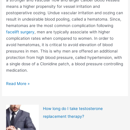
a stronger and vascular flow and larger caliber blood vessels
means a higher propensity for vessel irritation and
postoperative oozing. Undue vascular irritation and oozing can
result in undesirable blood pooling, called a hematoma. Since,
hematomas are the most common complication following
facelift surgery
, men are typically associate with higher
complication rates when compared to women. In order to
avoid hematomas, it is critical to avoid elevation of blood
pressures in men. This is why men are offered an additional
protection from high blood pressure, called hypertension, with
a single dose of a Clonidine patch, a blood pressure controlling
medication.
The
Read More »
Male
Facelift
How long do I take testosterone
replacement therapy?