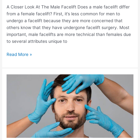
A Closer Look At The Male Facelift Does a male facelift differ
from a female facelift? First, it’s less common for men to
undergo a facelift because they are more concerned that
others know that they have undergone facelift surgery. Most
important, male facelifts are more technical than females due
to several attributes unique to
What
Read More »
makes
a
male
facelift
different
from
a
female?