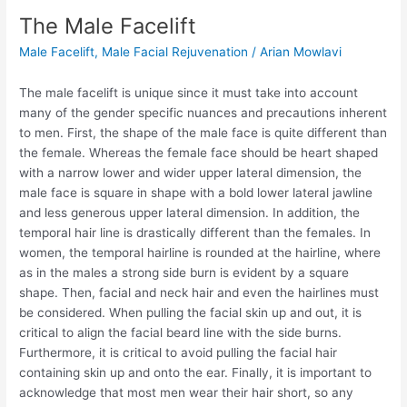
The Male Facelift
Male Facelift
,
Male Facial Rejuvenation
/
Arian Mowlavi
The male facelift is unique since it must take into account
many of the gender specific nuances and precautions inherent
to men. First, the shape of the male face is quite different than
the female. Whereas the female face should be heart shaped
with a narrow lower and wider upper lateral dimension, the
male face is square in shape with a bold lower lateral jawline
and less generous upper lateral dimension. In addition, the
temporal hair line is drastically different than the females. In
women, the temporal hairline is rounded at the hairline, where
as in the males a strong side burn is evident by a square
shape. Then, facial and neck hair and even the hairlines must
be considered. When pulling the facial skin up and out, it is
critical to align the facial beard line with the side burns.
Furthermore, it is critical to avoid pulling the facial hair
containing skin up and onto the ear. Finally, it is important to
acknowledge that most men wear their hair short, so any