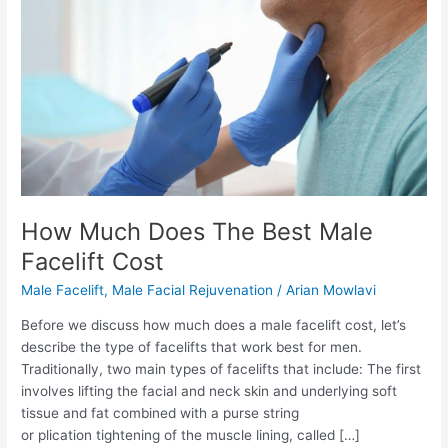
How Much Does The Best Male
Facelift Cost
Male Facelift
,
Male Facial Rejuvenation
/
Arian Mowlavi
Before we discuss how much does a male facelift cost, let’s
describe the type of facelifts that work best for men.
Traditionally, two main types of facelifts that include: The first
involves lifting the facial and neck skin and underlying soft
tissue and fat combined with a purse string
or plication tightening of the muscle lining, called […]