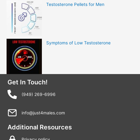
Testosterone Pellets for Men
Symptoms of Low Testosterone
Get In Touch!
(949) 269-6996
info@just4males.com
Additional Resources
Privacy policy