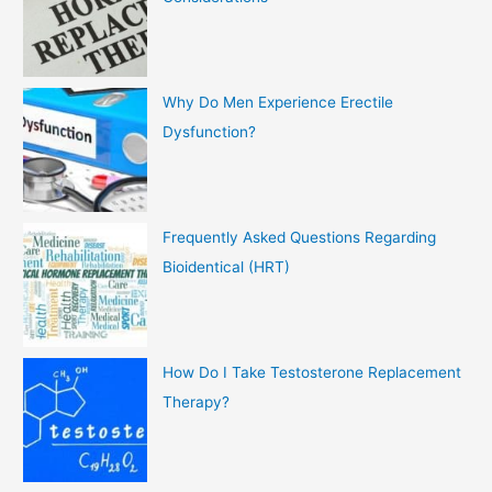
Why Do Men Experience Erectile
Dysfunction?
Frequently Asked Questions Regarding
Bioidentical (HRT)
How Do I Take Testosterone Replacement
Therapy?