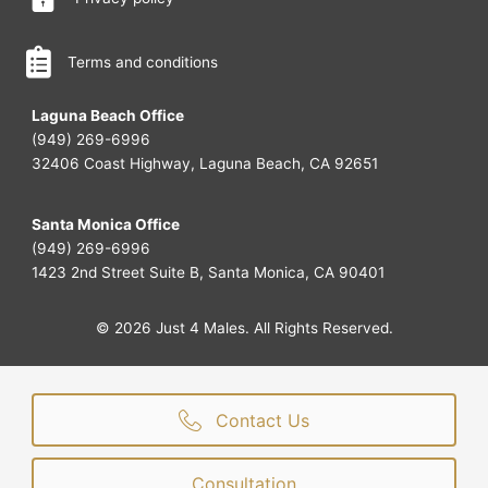
Terms and conditions
Laguna Beach Office
(949) 269-6996
32406 Coast Highway, Laguna Beach, CA 92651
Santa Monica Office
(949) 269-6996
1423 2nd Street Suite B, Santa Monica, CA 90401
© 2026 Just 4 Males. All Rights Reserved.
Contact Us
Consultation