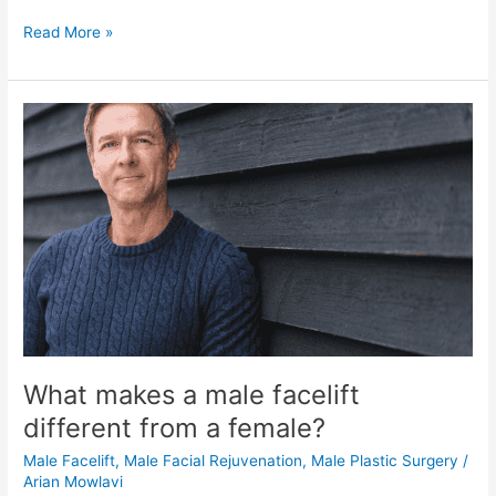
How
Read More »
Much
Does
The
Best
Male
Facelift
Cost
What makes a male facelift
different from a female?
Male Facelift
,
Male Facial Rejuvenation
,
Male Plastic Surgery
/
Arian Mowlavi