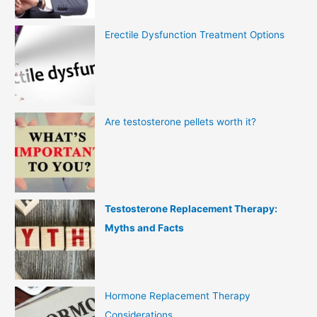
Erectile Dysfunction Treatment Options
Are testosterone pellets worth it?
Testosterone Replacement Therapy:
Myths and Facts
Hormone Replacement Therapy
Considerations