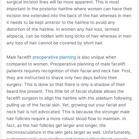
surgical incision lines will be more apparent. This is most
important in the posterior hairline where women can have their
incision line extended into the back of the hair whereas in men
it needs to be kept anterior to the hairline to avoid any
distortion of the hairline. In women any hair loss, termed
alopecia, can be hidden with long locks of hair whereas in men
any loss of hair cannot be covered by short hair.
Male facelift
preoperative planning
is also unique when
compared to women. Preoperative planning of male facelift
patients requires recognition of their facial and neck hair. First,
they are instructed to shave only two days before their
surgery. This is done so that there is only a shadow of their
beard line present. This little bit of facial stubble allows the
facelift surgeon to align the hairline with the sideburn following
pulling up of the facial skin. Yet, growing out your facial and
neck hair is not advocated. This is because the stronger male
hair follicles require a more robust blood flow to maintain. In
fact, as the hair follicles get larger and longer, the
microvasculature in the skin gets larger as well. Unfortunately,