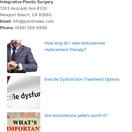
Integrative Plastic Surgery
1303 Avocado Ave #230
Newport Beach, CA 92660
Email:
info@just4males.com
Phone:
(949) 269-6996
How long do I take testosterone
replacement therapy?
Erectile Dysfunction Treatment Options
Are testosterone pellets worth it?