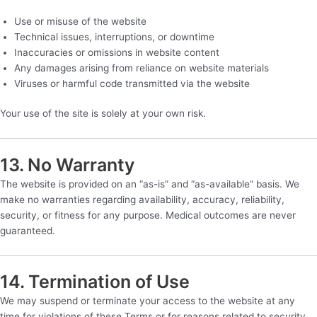
Use or misuse of the website
Technical issues, interruptions, or downtime
Inaccuracies or omissions in website content
Any damages arising from reliance on website materials
Viruses or harmful code transmitted via the website
Your use of the site is solely at your own risk.
13. No Warranty
The website is provided on an “as-is” and “as-available” basis. We
make no warranties regarding availability, accuracy, reliability,
security, or fitness for any purpose. Medical outcomes are never
guaranteed.
14. Termination of Use
We may suspend or terminate your access to the website at any
time for violations of these Terms or for reasons related to security,