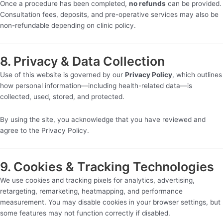
Once a procedure has been completed,
no refunds
can be provided.
Consultation fees, deposits, and pre-operative services may also be
non-refundable depending on clinic policy.
8. Privacy & Data Collection
Use of this website is governed by our
Privacy Policy
, which outlines
how personal information—including health-related data—is
collected, used, stored, and protected.
By using the site, you acknowledge that you have reviewed and
agree to the Privacy Policy.
9. Cookies & Tracking Technologies
We use cookies and tracking pixels for analytics, advertising,
retargeting, remarketing, heatmapping, and performance
measurement. You may disable cookies in your browser settings, but
some features may not function correctly if disabled.