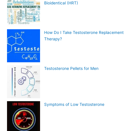
Bioidentical (HRT)
How Do I Take Testosterone Replacement
Therapy?
Testosterone Pellets for Men
Symptoms of Low Testosterone