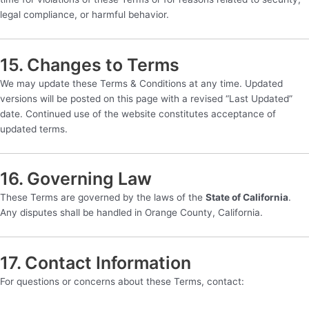
legal compliance, or harmful behavior.
15. Changes to Terms
We may update these Terms & Conditions at any time. Updated
versions will be posted on this page with a revised “Last Updated”
date. Continued use of the website constitutes acceptance of
updated terms.
16. Governing Law
These Terms are governed by the laws of the
State of California
.
Any disputes shall be handled in Orange County, California.
17. Contact Information
For questions or concerns about these Terms, contact: