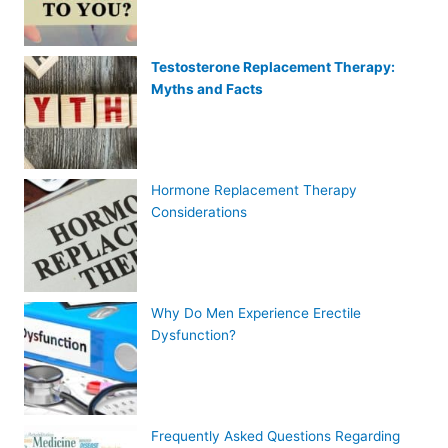
Testosterone Replacement Therapy:
Myths and Facts
Hormone Replacement Therapy
Considerations
Why Do Men Experience Erectile
Dysfunction?
Frequently Asked Questions Regarding