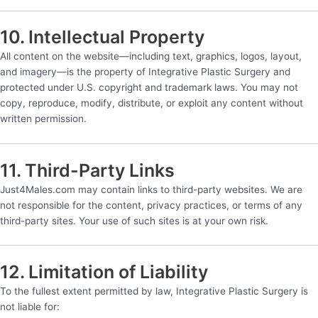
10. Intellectual Property
All content on the website—including text, graphics, logos, layout,
and imagery—is the property of Integrative Plastic Surgery and
protected under U.S. copyright and trademark laws. You may not
copy, reproduce, modify, distribute, or exploit any content without
written permission.
11. Third-Party Links
Just4Males.com may contain links to third-party websites. We are
not responsible for the content, privacy practices, or terms of any
third-party sites. Your use of such sites is at your own risk.
12. Limitation of Liability
To the fullest extent permitted by law, Integrative Plastic Surgery is
not liable for: