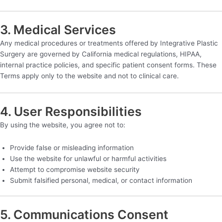
3. Medical Services
Any medical procedures or treatments offered by Integrative Plastic
Surgery are governed by California medical regulations, HIPAA,
internal practice policies, and specific patient consent forms. These
Terms apply only to the website and not to clinical care.
4. User Responsibilities
By using the website, you agree not to:
Provide false or misleading information
Use the website for unlawful or harmful activities
Attempt to compromise website security
Submit falsified personal, medical, or contact information
5. Communications Consent