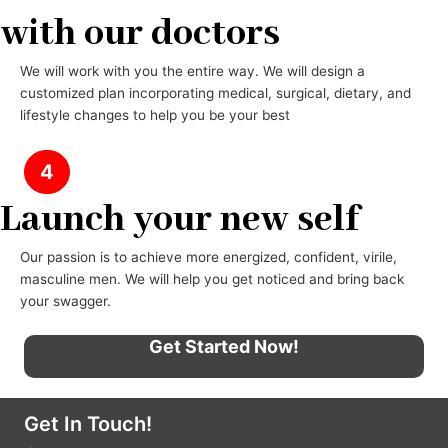
with our doctors
We will work with you the entire way. We will design a
customized plan incorporating medical, surgical, dietary, and
lifestyle changes to help you be your best
4
Launch your new self
Our passion is to achieve more energized, confident, virile,
masculine men. We will help you get noticed and bring back
your swagger.
Get Started Now!
Get In Touch!