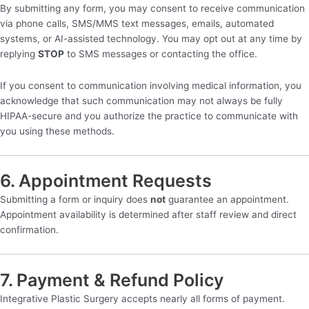
By submitting any form, you may consent to receive communication
via phone calls, SMS/MMS text messages, emails, automated
systems, or AI-assisted technology. You may opt out at any time by
replying
STOP
to SMS messages or contacting the office.
If you consent to communication involving medical information, you
acknowledge that such communication may not always be fully
HIPAA-secure and you authorize the practice to communicate with
you using these methods.
6. Appointment Requests
Submitting a form or inquiry does
not
guarantee an appointment.
Appointment availability is determined after staff review and direct
confirmation.
7. Payment & Refund Policy
Integrative Plastic Surgery accepts nearly all forms of payment.