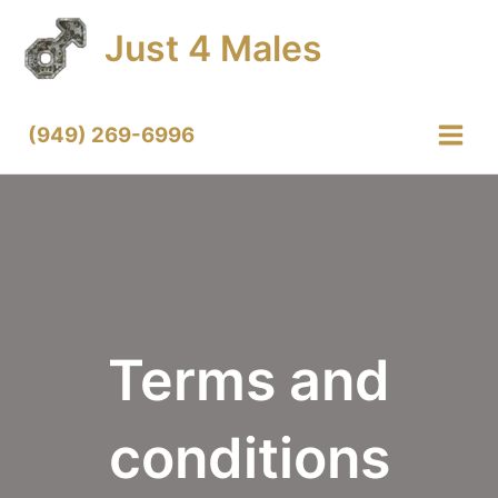
Skip
Just 4 Males
to
content
(949) 269-6996
Main
Menu
Terms and
conditions