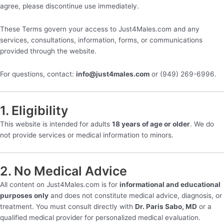
agree, please discontinue use immediately.
These Terms govern your access to Just4Males.com and any
services, consultations, information, forms, or communications
provided through the website.
For questions, contact:
info@just4males.com
or (949) 269-6996.
1. Eligibility
This website is intended for adults
18 years of age or older
. We do
not provide services or medical information to minors.
2. No Medical Advice
All content on Just4Males.com is for
informational and educational
purposes only
and does not constitute medical advice, diagnosis, or
treatment. You must consult directly with
Dr. Paris Sabo, MD
or a
qualified medical provider for personalized medical evaluation.