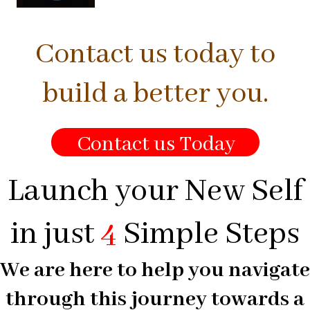
Contact us today to
build a better you.
Contact us Today
Launch your New Self
in just
4
Simple Steps
We are here to help you navigate
through this journey towards a