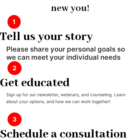
new you!
1
Tell us your story
Please share your personal goals so
we can meet your individual needs
2
Get educated
Sign up for our newsletter, webinars, and counseling. Learn
about your options, and how we can work together!
3
Schedule a consultation