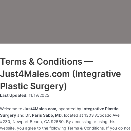
Terms & Conditions —
Just4Males.com (Integrative
Plastic Surgery)
Last Updated:
11/19/2025
Welcome to
Just4Males.com
, operated by
Integrative Plastic
Surgery
and
Dr. Paris Sabo, MD
, located at 1303 Avocado Ave
#230, Newport Beach, CA 92660. By accessing or using this
website, you agree to the following Terms & Conditions. If you do not