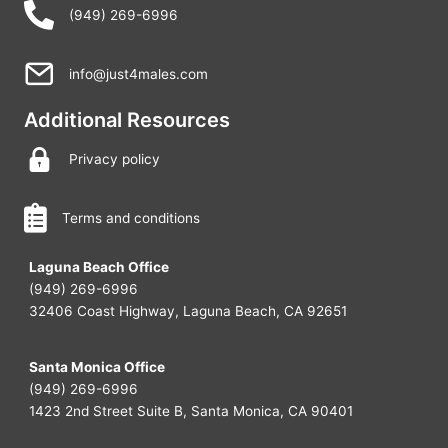
(949) 269-6996
info@just4males.com
Additional Resources
Privacy policy
Terms and conditions
Laguna Beach Office
(949) 269-6996
32406 Coast Highway, Laguna Beach, CA 92651
Santa Monica Office
(949) 269-6996
1423 2nd Street Suite B, Santa Monica, CA 90401