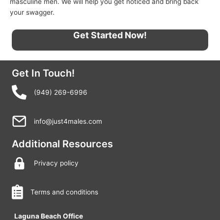
masculine men. We will help you get noticed and bring back
your swagger.
Get Started Now!
Get In Touch!
(949) 269-6996
info@just4males.com
Additional Resources
Privacy policy
Terms and conditions
Laguna Beach Office