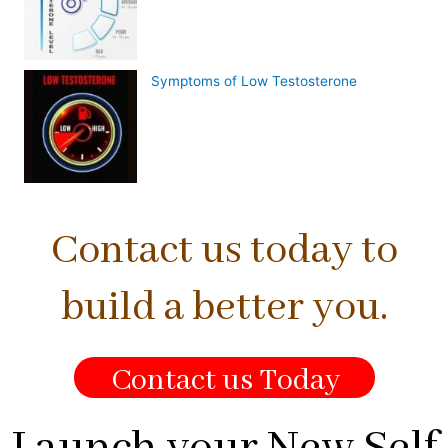
Symptoms of Low Testosterone
Contact us today to
build a better you.
Contact us Today