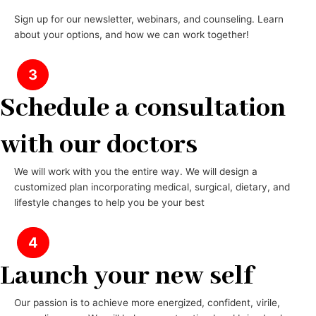
Sign up for our newsletter, webinars, and counseling. Learn
about your options, and how we can work together!
3
Schedule a consultation
with our doctors
We will work with you the entire way. We will design a
customized plan incorporating medical, surgical, dietary, and
lifestyle changes to help you be your best
4
Launch your new self
Our passion is to achieve more energized, confident, virile,