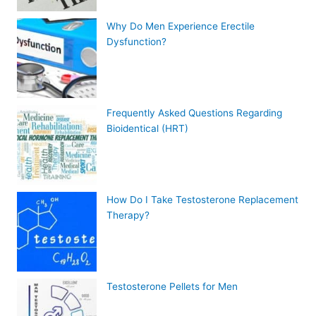
Why Do Men Experience Erectile
Dysfunction?
Frequently Asked Questions Regarding
Bioidentical (HRT)
How Do I Take Testosterone Replacement
Therapy?
Testosterone Pellets for Men