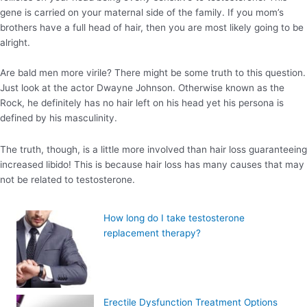
gene is carried on your maternal side of the family. If you mom’s
brothers have a full head of hair, then you are most likely going to be
alright.
Are bald men more virile? There might be some truth to this question.
Just look at the actor Dwayne Johnson. Otherwise known as the
Rock, he definitely has no hair left on his head yet his persona is
defined by his masculinity.
The truth, though, is a little more involved than hair loss guaranteeing
increased libido! This is because hair loss has many causes that may
not be related to testosterone.
How long do I take testosterone
replacement therapy?
Erectile Dysfunction Treatment Options