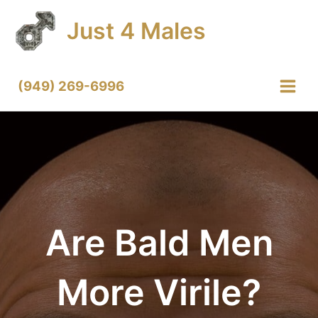
Skip
Just 4 Males
to
content
(949) 269-6996
Main
Menu
Are Bald Men
More Virile?