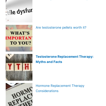
Are testosterone pellets worth it?
Testosterone Replacement Therapy:
Myths and Facts
Hormone Replacement Therapy
Considerations