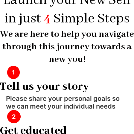
Launch your New Self
in just
4
Simple Steps
We are here to help you navigate
through this journey towards a
new you!
1
Tell us your story
Please share your personal goals so
we can meet your individual needs
2
Get educated