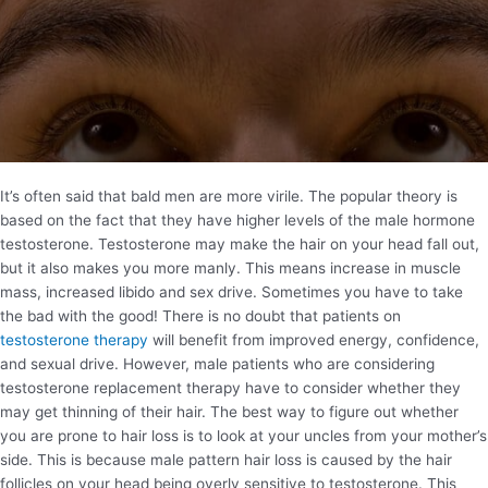
It’s often said that bald men are more virile. The popular theory is
based on the fact that they have higher levels of the male hormone
testosterone. Testosterone may make the hair on your head fall out,
but it also makes you more manly. This means increase in muscle
mass, increased libido and sex drive. Sometimes you have to take
the bad with the good! There is no doubt that patients on
testosterone therapy
will benefit from improved energy, confidence,
and sexual drive. However, male patients who are considering
testosterone replacement therapy have to consider whether they
may get thinning of their hair. The best way to figure out whether
you are prone to hair loss is to look at your uncles from your mother’s
side. This is because male pattern hair loss is caused by the hair
follicles on your head being overly sensitive to testosterone. This