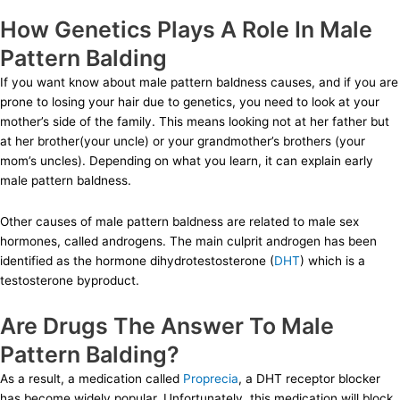
How Genetics Plays A Role In Male
Pattern Balding
If you want know about male pattern baldness causes, and if you are
prone to losing your hair due to genetics, you need to look at your
mother’s side of the family. This means looking not at her father but
at her brother(your uncle) or your grandmother’s brothers (your
mom’s uncles). Depending on what you learn, it can explain early
male pattern baldness.
Other causes of male pattern baldness are related to male sex
hormones, called androgens. The main culprit androgen has been
identified as the hormone dihydrotestosterone (
DHT
) which is a
testosterone byproduct.
Are Drugs The Answer To Male
Pattern Balding?
As a result, a medication called
Proprecia
, a DHT receptor blocker
has become widely popular. Unfortunately, this medication will block