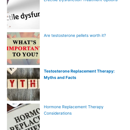
Are testosterone pellets worth it?
Testosterone Replacement Therapy:
Myths and Facts
Hormone Replacement Therapy
Considerations