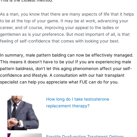
As a man, you know that there are many aspects of life that it helps
to be at the top of your game. It may be at work, advancing your
career, and of course, improving your appeal to the ladies or
gentlemen as is your preference. But most important of all, is that
feeling of self-confidence that comes with looking your best.
In summary, male pattern balding can now be effectively managed.
This means it doesn’t have to be you! If you are experiencing male
pattern baldness, don’t let this aging phenomenon affect your self-
confidence and lifestyle. A consultation with our hair transplant
specialist can help you appreciate what FUE can do for you.
How long do I take testosterone
replacement therapy?
Erectile Dysfunction Treatment Options