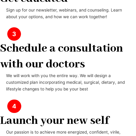
Sign up for our newsletter, webinars, and counseling. Learn
about your options, and how we can work together!
3
Schedule a consultation
with our doctors
We will work with you the entire way. We will design a
customized plan incorporating medical, surgical, dietary, and
lifestyle changes to help you be your best
4
Launch your new self
Our passion is to achieve more energized, confident, virile,