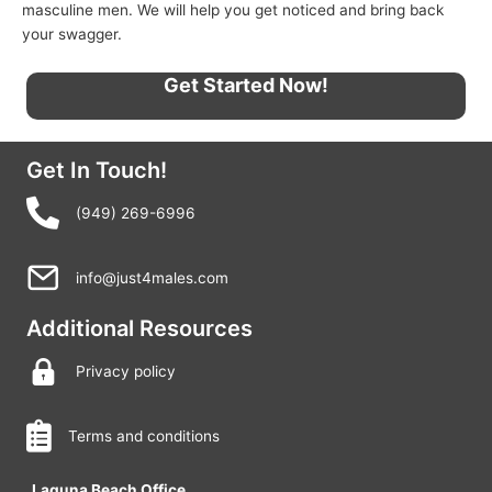
masculine men. We will help you get noticed and bring back
your swagger.
Get Started Now!
Get In Touch!
(949) 269-6996
info@just4males.com
Additional Resources
Privacy policy
Terms and conditions
Laguna Beach Office