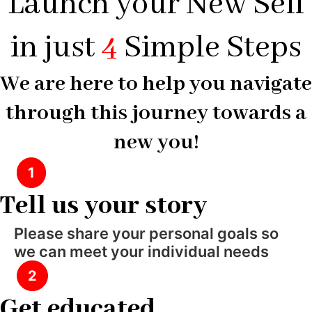
Launch your New Self
in just
4
Simple Steps
We are here to help you navigate
through this journey towards a
new you!
1
Tell us your story
Please share your personal goals so
we can meet your individual needs
2
Get educated