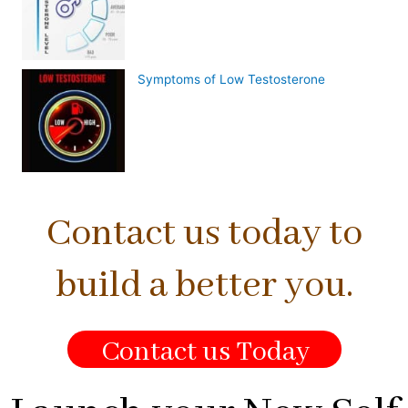
Symptoms of Low Testosterone
Contact us today to
build a better you.
Contact us Today