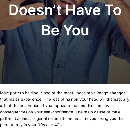
Doesn’t Have To
Be You
Male pattern balding is one of the most undesirable image changes
that males experience. The loss of hair on your head will dramatically
affect the aesthetics of your appearance and this can have
consequences on your self-confidence. The main cause of male
pattern baldness is genetics and it can result in you losing your hair
prematurely in your 30s and 40s.