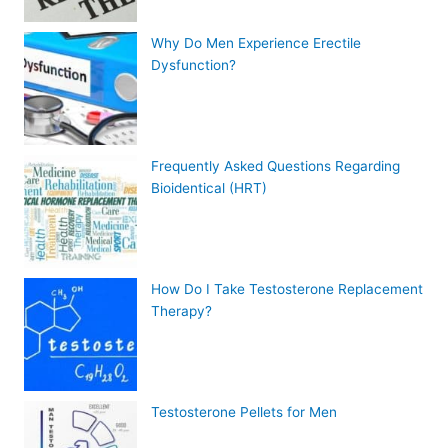
Why Do Men Experience Erectile
Dysfunction?
Frequently Asked Questions Regarding
Bioidentical (HRT)
How Do I Take Testosterone Replacement
Therapy?
Testosterone Pellets for Men