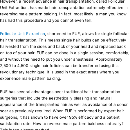
However, a recent advance in hair transplantation, called Follicular
Unit Extraction, has made hair transplantation extremely effective in
reversing male pattern balding. In fact, most likely, a man you know
has had this procedure and you cannot even tell.
Follicular Unit Extraction
, shortened to FUE, allows for single follicular
hair transplantation. This means single hair bulbs can be effectively
harvested from the sides and back of your head and replaced back
on top of your hair. FUE can be done in a single session, comfortably,
and without the need to put you under anesthesia. Approximately
2,500 to 4,500 single hair follicles can be transferred using this
revolutionary technique. It is used in the exact areas where you
experience male pattern balding.
FUE has several advantages over traditional hair transplantation
surgeries that include the aesthetically pleasing and natural
appearance of the transplanted hair as well as avoidance of a donor
scar as previously required. When FUE is performed by expert hair
surgeons, it has shown to have over 95% efficacy and a patient
satisfaction rate. How to reverse male pattern baldness naturally?
This is the closest method.