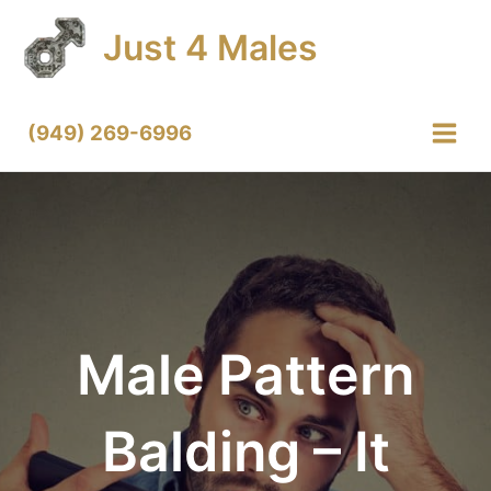
Skip
Just 4 Males
to
content
(949) 269-6996
Main
Menu
Male Pattern
Balding – It