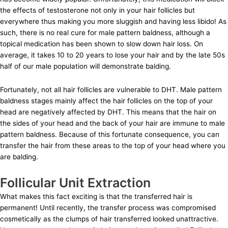
the effects of testosterone not only in your hair follicles but
everywhere thus making you more sluggish and having less libido! As
such, there is no real cure for male pattern baldness, although a
topical medication has been shown to slow down hair loss. On
average, it takes 10 to 20 years to lose your hair and by the late 50s
half of our male population will demonstrate balding.
Fortunately, not all hair follicles are vulnerable to DHT. Male pattern
baldness stages mainly affect the hair follicles on the top of your
head are negatively affected by DHT. This means that the hair on
the sides of your head and the back of your hair are immune to male
pattern baldness. Because of this fortunate consequence, you can
transfer the hair from these areas to the top of your head where you
are balding.
Follicular Unit Extraction
What makes this fact exciting is that the transferred hair is
permanent! Until recently, the transfer process was compromised
cosmetically as the clumps of hair transferred looked unattractive.