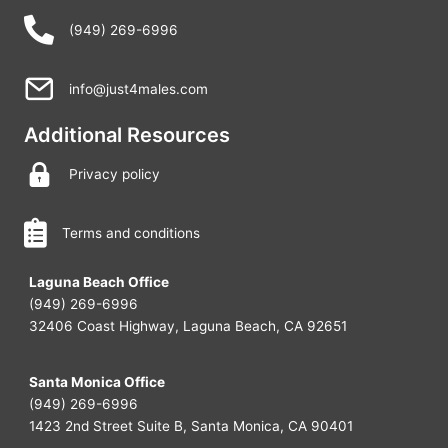
(949) 269-6996
info@just4males.com
Additional Resources
Privacy policy
Terms and conditions
Laguna Beach Office
(949) 269-6996
32406 Coast Highway, Laguna Beach, CA 92651
Santa Monica Office
(949) 269-6996
1423 2nd Street Suite B, Santa Monica, CA 90401