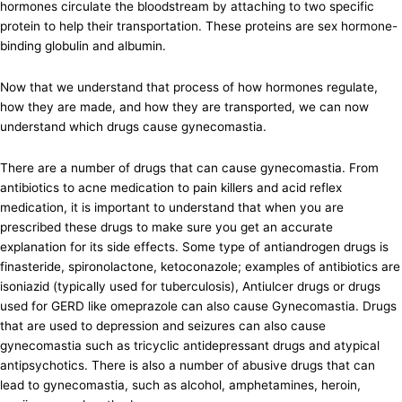
hormones circulate the bloodstream by attaching to two specific
protein to help their transportation. These proteins are sex hormone-
binding globulin and albumin.
Now that we understand that process of how hormones regulate,
how they are made, and how they are transported, we can now
understand which drugs cause gynecomastia.
There are a number of drugs that can cause gynecomastia. From
antibiotics to acne medication to pain killers and acid reflex
medication, it is important to understand that when you are
prescribed these drugs to make sure you get an accurate
explanation for its side effects. Some type of antiandrogen drugs is
finasteride, spironolactone, ketoconazole; examples of antibiotics are
isoniazid (typically used for tuberculosis), Antiulcer drugs or drugs
used for GERD like omeprazole can also cause Gynecomastia. Drugs
that are used to depression and seizures can also cause
gynecomastia such as tricyclic antidepressant drugs and atypical
antipsychotics. There is also a number of abusive drugs that can
lead to gynecomastia, such as alcohol, amphetamines, heroin,