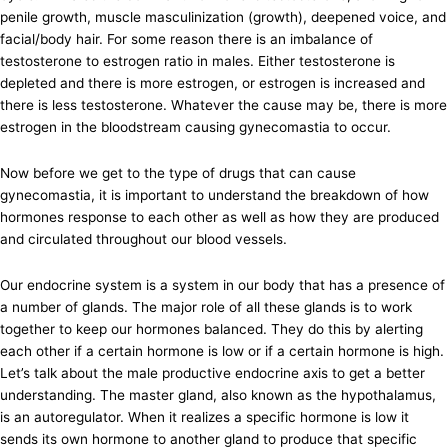
penile growth, muscle masculinization (growth), deepened voice, and
facial/body hair. For some reason there is an imbalance of
testosterone to estrogen ratio in males. Either testosterone is
depleted and there is more estrogen, or estrogen is increased and
there is less testosterone. Whatever the cause may be, there is more
estrogen in the bloodstream causing gynecomastia to occur.
Now before we get to the type of drugs that can cause
gynecomastia, it is important to understand the breakdown of how
hormones response to each other as well as how they are produced
and circulated throughout our blood vessels.
Our endocrine system is a system in our body that has a presence of
a number of glands. The major role of all these glands is to work
together to keep our hormones balanced. They do this by alerting
each other if a certain hormone is low or if a certain hormone is high.
Let’s talk about the male productive endocrine axis to get a better
understanding. The master gland, also known as the hypothalamus,
is an autoregulator. When it realizes a specific hormone is low it
sends its own hormone to another gland to produce that specific