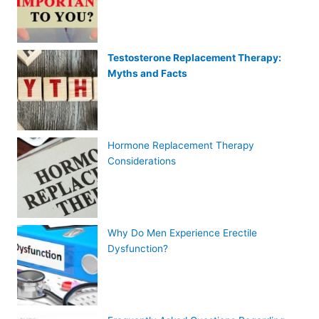
Testosterone Replacement Therapy:
Myths and Facts
Hormone Replacement Therapy
Considerations
Why Do Men Experience Erectile
Dysfunction?