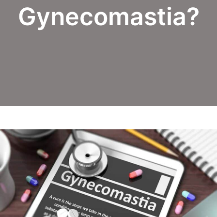
Gynecomastia?