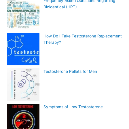
Frequently Asked Questions Regarding
Bioidentical (HRT)
How Do I Take Testosterone Replacement
Therapy?
Testosterone Pellets for Men
Symptoms of Low Testosterone