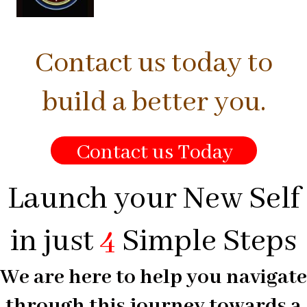
Contact us today to
build a better you.
Contact us Today
Launch your New Self
in just
4
Simple Steps
We are here to help you navigate
through this journey towards a