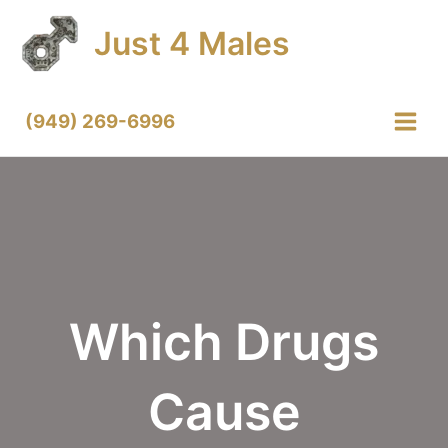
Skip
Just 4 Males
to
content
(949) 269-6996
Main
Menu
Which Drugs
Cause