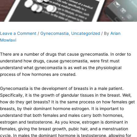
Leave a Comment
/
Gynecomastia
,
Uncategorized
/ By
Arian
Mowlavi
There are a number of drugs that cause gynecomastia. In order to
understand how drugs, cause gynecomastia, were first must
understand what gynecomastia is as well as the physiological
process of how hormones are created.
Gynecomastia is the development of breasts in a male patient.
Specifically, it is the growth of glandular tissues in the breast. Well,
how do they get breasts? It is the same process on how females get
breasts, by their dominant hormone estrogen. It is important to
understand that both females and males carry both hormones,
estrogen and testosterone. As you know, estrogen is dominant in
females, giving the breast growth, pubic hair, and a menstruation
cycle. In males the dominant hormone is testosterone, allowing for