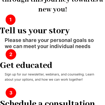
new you!
1
Tell us your story
Please share your personal goals so
we can meet your individual needs
2
Get educated
Sign up for our newsletter, webinars, and counseling. Learn
about your options, and how we can work together!
3
Schedule a consultation