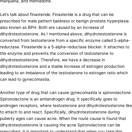
marijuana, and methadone.
Let’s talk about finasteride. Finasteride is a drug that can be
prescribed for male pattern baldness or benign prostate hyperplasia
also known as BPH. Both are caused by an increase of
dihydrotestosterone. As I mentioned above, dihydrotestosterone is
converted from testosterone from a specific enzyme called 5-alpha-
reductase. Finasteride is a 5-alpha-reductase blocker. It attaches to
the enzyme and prevents the conversion of testosterone to
dihydrotestosterone. Therefore, we have a decrease in
dihydrotestosterone and a stable increase of estrogen production
leading to an imbalance of the testosterone to estrogen ratio which
can lead to gynecomastia.
Another type of drug that can cause gynecomastia is spironolactone.
Spironolactone is an antiandrogen drug. It specifically goes to
androgen receptors, where testosterone and dihydrotestosterone like
to attach to and react. Specifically, dihydrotestosterone during
puberty ages can cause acne. When the route cause is found that
dihydrotestosterone is causing the acne Spironolactone can be
prescribed. It is important to understand that when you take this