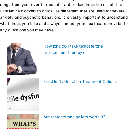
range from your over-the-counter anti-reflux drugs like cimetidine
(Histamine blocker) to drugs like diazepam that are used for severe
anxiety and psychotic behaviors. It is vastly important to understand
what drugs you take and always contact your healthcare provider for
any questions you may have.
How long do I take testosterone
replacement therapy?
Erectile Dysfunction Treatment Options
Are testosterone pellets worth it?