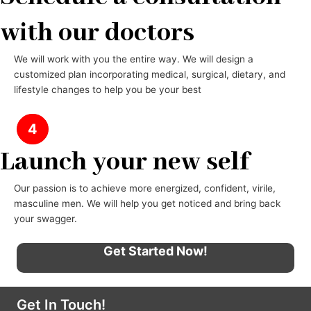
with our doctors
We will work with you the entire way. We will design a
customized plan incorporating medical, surgical, dietary, and
lifestyle changes to help you be your best
4
Launch your new self
Our passion is to achieve more energized, confident, virile,
masculine men. We will help you get noticed and bring back
your swagger.
Get Started Now!
Get In Touch!