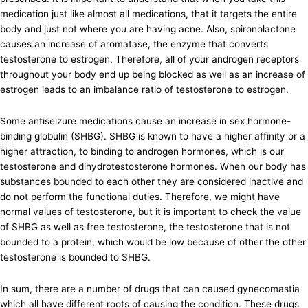
medication just like almost all medications, that it targets the entire
body and just not where you are having acne. Also, spironolactone
causes an increase of aromatase, the enzyme that converts
testosterone to estrogen. Therefore, all of your androgen receptors
throughout your body end up being blocked as well as an increase of
estrogen leads to an imbalance ratio of testosterone to estrogen.
Some antiseizure medications cause an increase in sex hormone-
binding globulin (SHBG). SHBG is known to have a higher affinity or a
higher attraction, to binding to androgen hormones, which is our
testosterone and dihydrotestosterone hormones. When our body has
substances bounded to each other they are considered inactive and
do not perform the functional duties. Therefore, we might have
normal values of testosterone, but it is important to check the value
of SHBG as well as free testosterone, the testosterone that is not
bounded to a protein, which would be low because of other the other
testosterone is bounded to SHBG.
In sum, there are a number of drugs that can caused gynecomastia
which all have different roots of causing the condition. These drugs