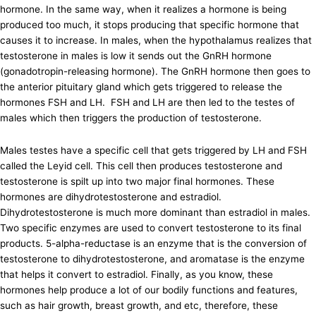
hormone. In the same way, when it realizes a hormone is being
produced too much, it stops producing that specific hormone that
causes it to increase. In males, when the hypothalamus realizes that
testosterone in males is low it sends out the GnRH hormone
(gonadotropin-releasing hormone). The GnRH hormone then goes to
the anterior pituitary gland which gets triggered to release the
hormones FSH and LH. FSH and LH are then led to the testes of
males which then triggers the production of testosterone.
Males testes have a specific cell that gets triggered by LH and FSH
called the Leyid cell. This cell then produces testosterone and
testosterone is spilt up into two major final hormones. These
hormones are dihydrotestosterone and estradiol.
Dihydrotestosterone is much more dominant than estradiol in males.
Two specific enzymes are used to convert testosterone to its final
products. 5-alpha-reductase is an enzyme that is the conversion of
testosterone to dihydrotestosterone, and aromatase is the enzyme
that helps it convert to estradiol. Finally, as you know, these
hormones help produce a lot of our bodily functions and features,
such as hair growth, breast growth, and etc, therefore, these