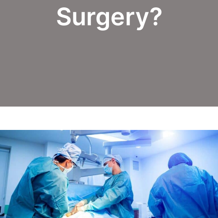
Surgery?