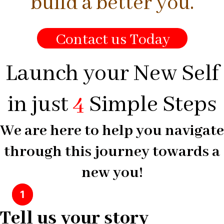
build a better you.
Contact us Today
Launch your New Self
in just
4
Simple Steps
We are here to help you navigate
through this journey towards a
new you!
1
Tell us your story