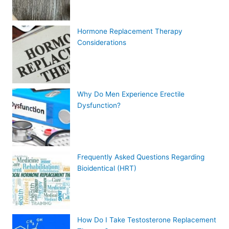
Hormone Replacement Therapy
Considerations
Why Do Men Experience Erectile
Dysfunction?
Frequently Asked Questions Regarding
Bioidentical (HRT)
How Do I Take Testosterone Replacement