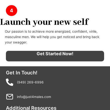
4
Launch your new self
Our passion is to achieve more energized, confident, virile,
masculine men. We will help you get noticed and bring back
your swagger.
Get Started Now!
Get In Touch!
(949) 269-6996
info@just4males.com
Additional Resources