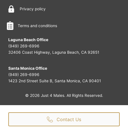
Privacy policy
Terms and conditions
Laguna Beach Office
(949) 269-6996
32406 Coast Highway, Laguna Beach, CA 92651
Santa Monica Office
(949) 269-6996
1423 2nd Street Suite B, Santa Monica, CA 90401
© 2026 Just 4 Males. All Rights Reserved.
Contact Us