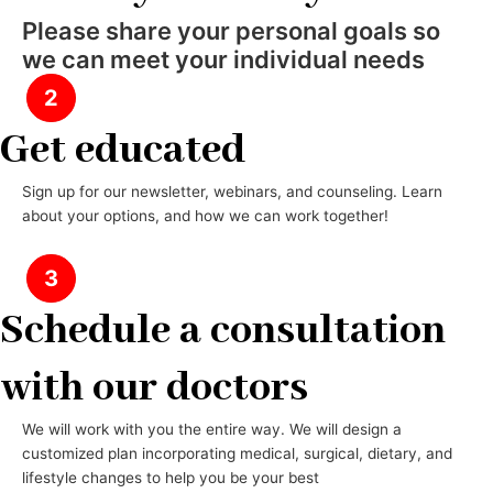
Please share your personal goals so
we can meet your individual needs
2
Get educated
Sign up for our newsletter, webinars, and counseling. Learn
about your options, and how we can work together!
3
Schedule a consultation
with our doctors
We will work with you the entire way. We will design a
customized plan incorporating medical, surgical, dietary, and
lifestyle changes to help you be your best