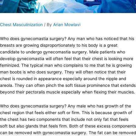
Chest Masculinization
/ By
Arian Mowlavi
Who does gynecomastia surgery? Any man who has noticed that his
breasts are growing disproportionately to his body is a great
candidate to undergo gynecomastia surgery. Male patients who
develop gynecomastia will often feel that their chest is looking more
feminized. The typical man who complains to me that he is growing
man boobs is who does surgery. They will often notice that their
chest is rounded in appearance especially around the nipple and
areola. They can often pinch the soft tissue prominence that extends
beyond their pectoralis muscle especially when flexing their muscles.
Who does gynecomastia surgery? Any male who has growth of the
chest region that feels either soft or firm. This is because growth of
the chest has two components that include not only fat that feels
soft but also glands that feels firm. Both of these excess components
can be removed with gynecomastia surgery. The fat can be removed