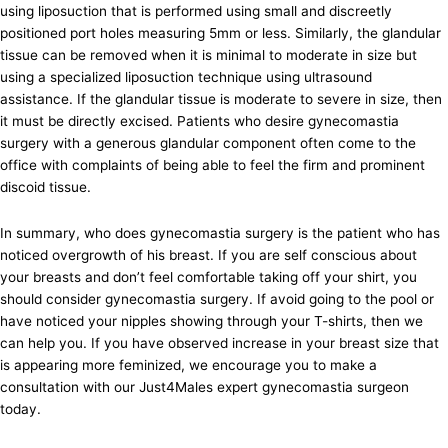
using liposuction that is performed using small and discreetly
positioned port holes measuring 5mm or less. Similarly, the glandular
tissue can be removed when it is minimal to moderate in size but
using a specialized liposuction technique using ultrasound
assistance. If the glandular tissue is moderate to severe in size, then
it must be directly excised. Patients who desire gynecomastia
surgery with a generous glandular component often come to the
office with complaints of being able to feel the firm and prominent
discoid tissue.
In summary, who does gynecomastia surgery is the patient who has
noticed overgrowth of his breast. If you are self conscious about
your breasts and don’t feel comfortable taking off your shirt, you
should consider gynecomastia surgery. If avoid going to the pool or
have noticed your nipples showing through your T-shirts, then we
can help you. If you have observed increase in your breast size that
is appearing more feminized, we encourage you to make a
consultation with our Just4Males expert gynecomastia surgeon
today.