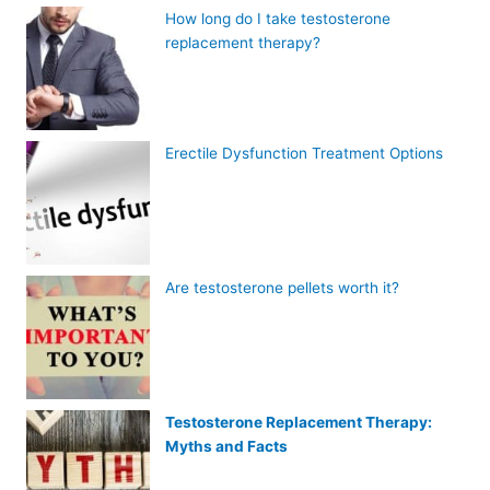
How long do I take testosterone
replacement therapy?
Erectile Dysfunction Treatment Options
Are testosterone pellets worth it?
Testosterone Replacement Therapy:
Myths and Facts