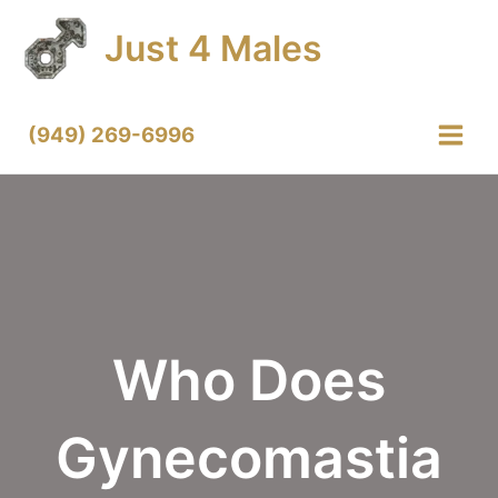
Skip
Just 4 Males
to
content
(949) 269-6996
Main
Menu
Who Does
Gynecomastia