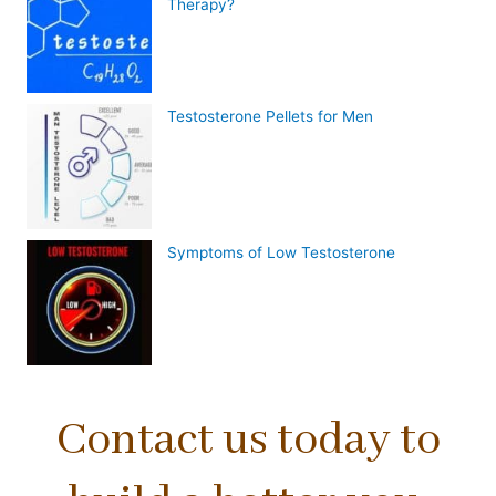
Therapy?
Testosterone Pellets for Men
Symptoms of Low Testosterone
Contact us today to