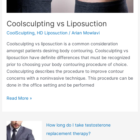
Coolsculpting vs Liposuction
CoolSculpting
,
HD Liposuction
/
Arian Mowlavi
Coolsculpting vs liposuction is a common consideration
amongst patients desiring body contouring. Coolsculpting vs
liposuction have definite differences that must be recognized
prior to choosing your body contouring procedure of choice.
Coolsculpting describes the procedure to improve contour
concerns with a noninvasive technique. This procedure can be
done in the office setting and be performed
Coolsculpting
Read More »
vs
Liposuction
How long do I take testosterone
replacement therapy?