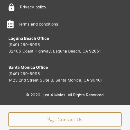
Privacy policy
Terms and conditions
Laguna Beach Office
(949) 269-6996
32406 Coast Highway, Laguna Beach, CA 92651
Santa Monica Office
(949) 269-6996
1423 2nd Street Suite B, Santa Monica, CA 90401
© 2026 Just 4 Males. All Rights Reserved.
Contact Us