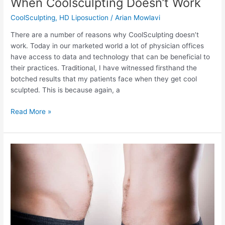
When Coolsculpting Doesn’t Work
CoolSculpting
,
HD Liposuction
/
Arian Mowlavi
There are a number of reasons why CoolSculpting doesn’t
work. Today in our marketed world a lot of physician offices
have access to data and technology that can be beneficial to
their practices. Traditional, I have witnessed firsthand the
botched results that my patients face when they get cool
sculpted. This is because again, a
When
Read More »
Coolsculpting
Doesn’t
Work