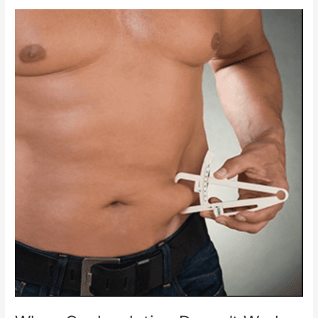
Truth
About
Where
The
Fat
Goes