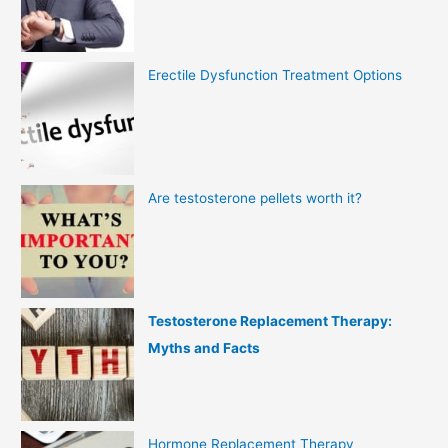
Erectile Dysfunction Treatment Options
Are testosterone pellets worth it?
Testosterone Replacement Therapy:
Myths and Facts
Hormone Replacement Therapy