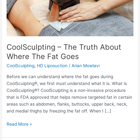
CoolSculpting – The Truth About
Where The Fat Goes
CoolSculpting
,
HD Liposuction
/
Arian Mowlavi
Before we can understand where the fat goes during
CoolSculpting®, we first must understand what it is. What is
CoolSculpting®? CoolSculpting is a non-invasive procedure
that is FDA approved that helps remove targeted fat in certain
areas such as abdomen, flanks, buttocks, upper back, neck,
and medial thighs by freezing the fat off. When I […]
CoolSculpting
Read More »
–
The