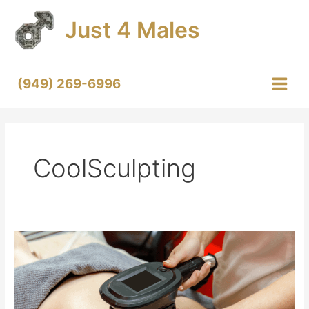
Skip
Just 4 Males
to
content
(949) 269-6996
Main
Menu
CoolSculpting