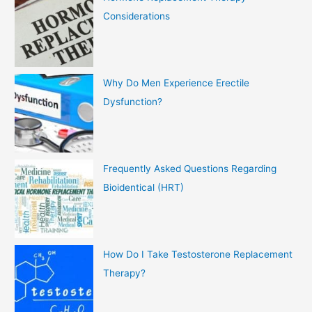
Considerations
Why Do Men Experience Erectile
Dysfunction?
Frequently Asked Questions Regarding
Bioidentical (HRT)
How Do I Take Testosterone Replacement
Therapy?