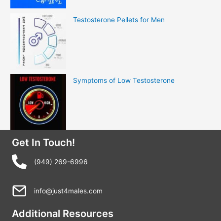
Testosterone Pellets for Men
Symptoms of Low Testosterone
Get In Touch!
(949) 269-6996
info@just4males.com
Additional Resources